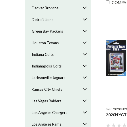
COMPA
Denver Broncos
Detroit Lions
Green Bay Packers
Houston Texans
Indiana Colts
Indianapolis Colts
Jacksonville Jaguars
Kansas City Chiefs
Las Vegas Raiders
Sku:
2020NY
Los Angeles Chargers
2020NYGT
Los Angeles Rams