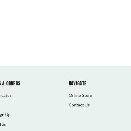
 & ORDERS
NAVIGATE
ficates
Online Store
Contact Us
ign Up
tus