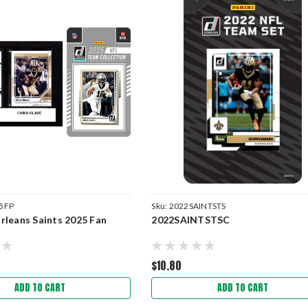
5FP
Sku:
2022SAINTSTS
leans Saints 2025 Fan
2022SAINTSTSC
$10.80
ADD TO CART
ADD TO CART