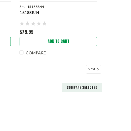
Sku:
1518SB44
1518SB44
$79.99
ADD TO CART
COMPARE
Next
COMPARE SELECTED