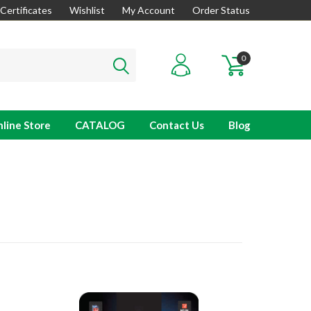
 Certificates
Wishlist
My Account
Order Status
0
line Store
CATALOG
Contact Us
Blog