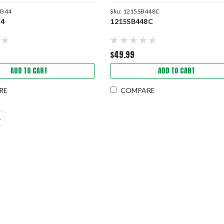
SB44
Sku:
1215SB448C
44
1215SB448C
$49.99
ADD TO CART
ADD TO CART
RE
COMPARE
4