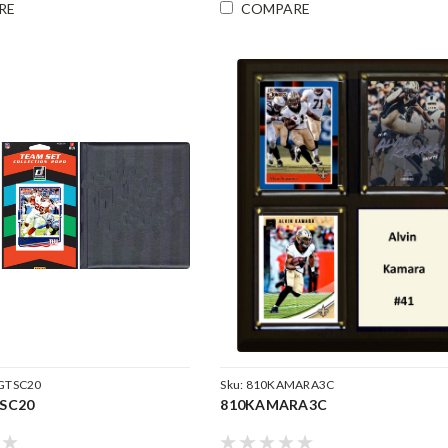
RE
COMPARE
GTSC20
Sku:
810KAMARA3C
SC20
810KAMARA3C