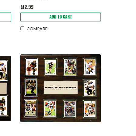
$12.99
ADD TO CART
COMPARE