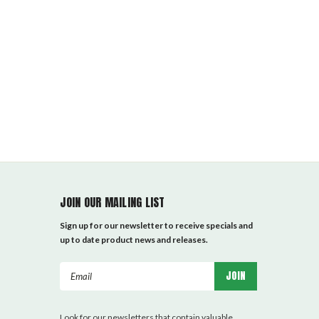
JOIN OUR MAILING LIST
Sign up for our newsletter to receive specials and
up to date product news and releases.
Email
Address
Look for our newsletters that contain valuable