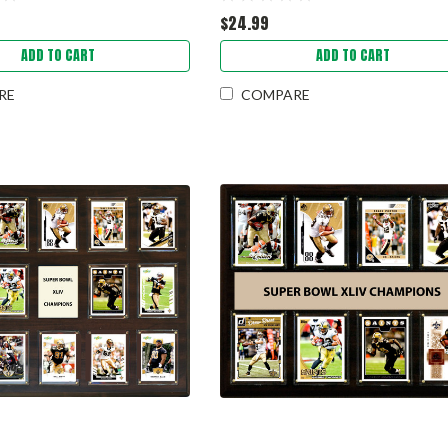
$24.99
ADD TO CART
ADD TO CART
RE
COMPARE