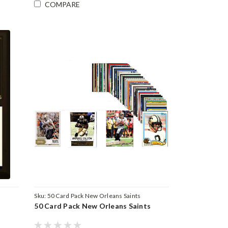
COMPARE
Sku:
50 Card Pack New Orleans Saints
50 Card Pack New Orleans Saints