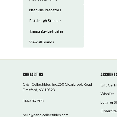
Nashville Predators
Pittsburgh Steelers
Tampa Bay Lightning
View all Brands
CONTACT US
ACCOUNTS
C & I Collectibles Inc.250 Clearbrook Road
Gift Certi
Elmsford, NY 10523
Wishlist
914-476-2970
Login
S
or
Order Sta
hello@candicollectibles.com