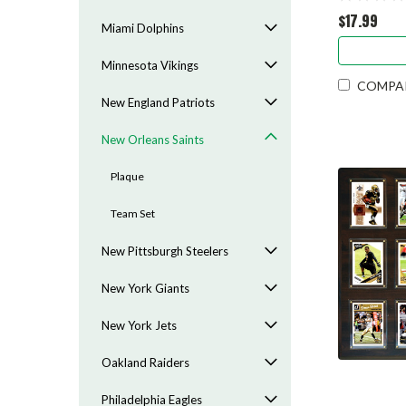
$17.99
Miami Dolphins
Minnesota Vikings
COMPA
New England Patriots
New Orleans Saints
Plaque
Team Set
New Pittsburgh Steelers
New York Giants
New York Jets
Oakland Raiders
Philadelphia Eagles