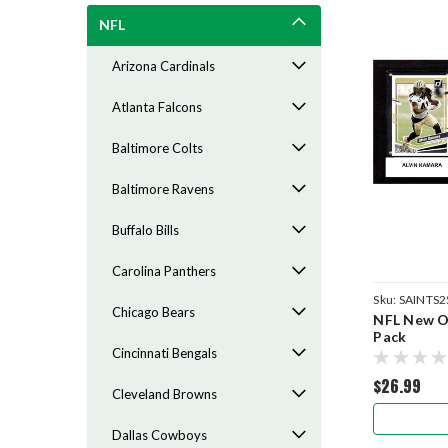
NFL
Arizona Cardinals
Atlanta Falcons
Baltimore Colts
Baltimore Ravens
Buffalo Bills
Carolina Panthers
Sku:
SAINTS2
Chicago Bears
NFL New Or
Pack
Cincinnati Bengals
$26.99
Cleveland Browns
Dallas Cowboys