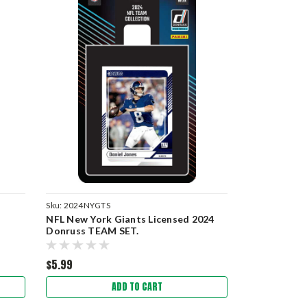
Sku:
2024NYGTS
NFL New York Giants Licensed 2024
Donruss TEAM SET.
$5.99
ADD TO CART