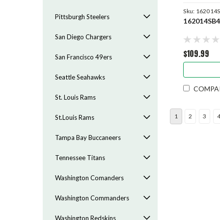
Sku:
162014
Pittsburgh Steelers
162014SB
San Diego Chargers
$109.99
San Francisco 49ers
Seattle Seahawks
COMPA
St. Louis Rams
1
2
3
St.Louis Rams
Tampa Bay Buccaneers
Tennessee Titans
Washington Comanders
Washington Commanders
Washington Redskins