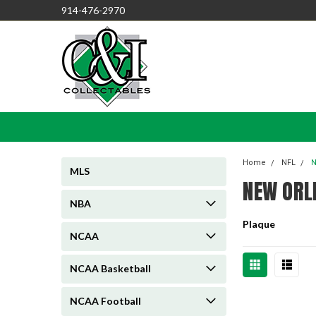
914-476-2970
Home
NFL
N
MLS
NEW ORL
NBA
Plaque
NCAA
NCAA Basketball
NCAA Football