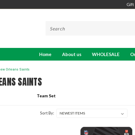
Gift
Home
About us
WHOLESALE
On
ew Orleans Saints
EANS SAINTS
Team Set
Sort By: