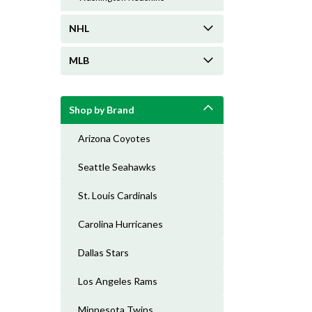
NHL
MLB
Shop by Brand
Arizona Coyotes
Seattle Seahawks
St. Louis Cardinals
Carolina Hurricanes
Dallas Stars
Los Angeles Rams
Minnesota Twins