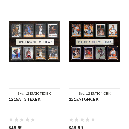
Sku:
1215ATGTEXBK
Sku:
1215ATGNCBK
1215ATGTEXBK
1215ATGNCBK
$49.99
$49.99