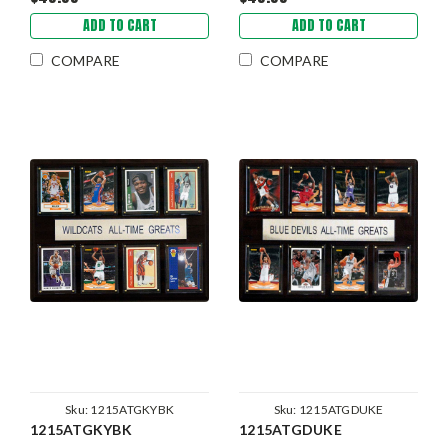
ADD TO CART
ADD TO CART
COMPARE
COMPARE
Sku:
1215ATGKYBK
Sku:
1215ATGDUKE
1215ATGKYBK
1215ATGDUKE