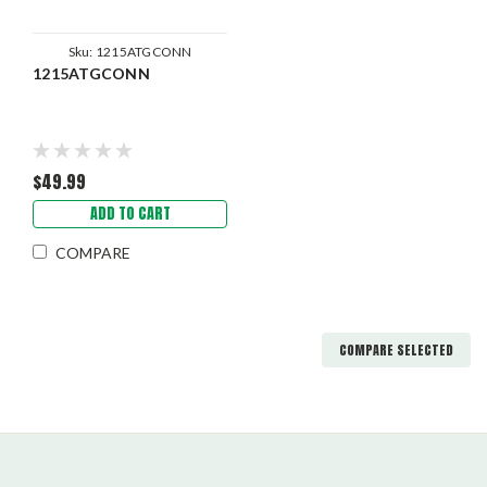
Sku:
1215ATGCONN
1215ATGCONN
$49.99
ADD TO CART
COMPARE
COMPARE SELECTED