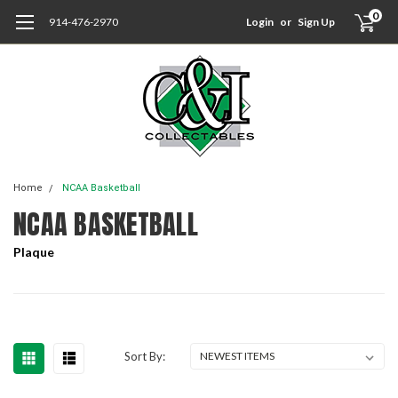
0
914-476-2970
Login
or
Sign Up
Home
NCAA Basketball
NCAA BASKETBALL
Plaque
Sort By: