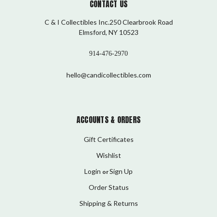
CONTACT US
C & I Collectibles Inc.250 Clearbrook Road
Elmsford, NY 10523
914-476-2970
hello@candicollectibles.com
ACCOUNTS & ORDERS
Gift Certificates
Wishlist
Login
Sign Up
or
Order Status
Shipping & Returns