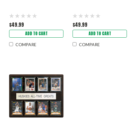
$49.99
$49.99
ADD TO CART
ADD TO CART
COMPARE
COMPARE