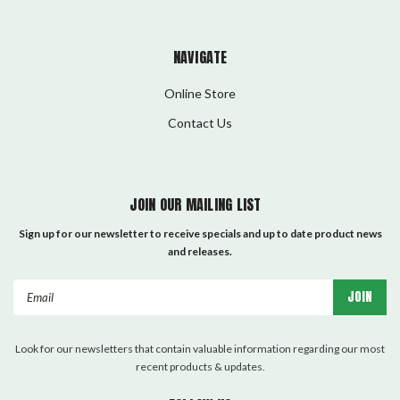
NAVIGATE
Online Store
Contact Us
JOIN OUR MAILING LIST
Sign up for our newsletter to receive specials and up to date product news
and releases.
Email
Address
Look for our newsletters that contain valuable information regarding our most
recent products & updates.