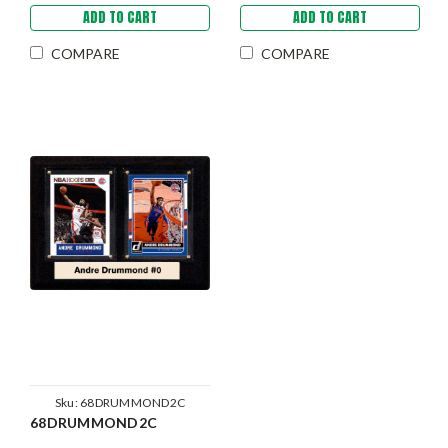
ADD TO CART
ADD TO CART
COMPARE
COMPARE
Sku:
68DRUMMOND2C
68DRUMMOND2C