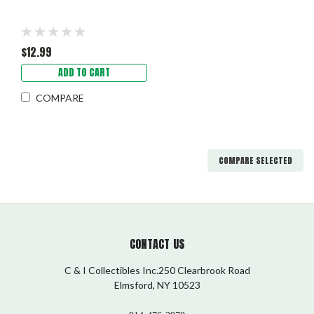
$12.99
ADD TO CART
COMPARE
COMPARE SELECTED
CONTACT US
C & I Collectibles Inc.250 Clearbrook Road
Elmsford, NY 10523