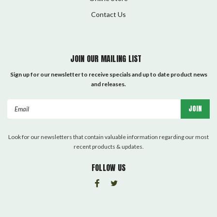
Contact Us
JOIN OUR MAILING LIST
Sign up for our newsletter to receive specials and up to date product news
and releases.
Email
Address
Look for our newsletters that contain valuable information regarding our most
recent products & updates.
FOLLOW US