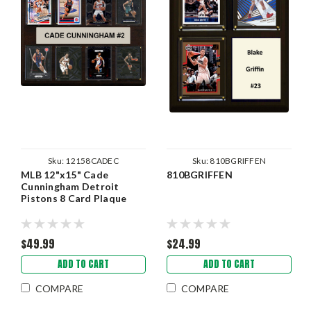
Sku:
12158CADEC
Sku:
810BGRIFFEN
MLB 12"x15" Cade
810BGRIFFEN
Cunningham Detroit
Pistons 8 Card Plaque
$49.99
$24.99
ADD TO CART
ADD TO CART
COMPARE
COMPARE