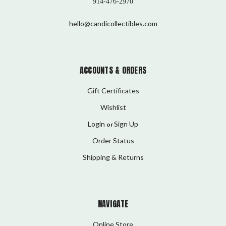
914-476-2970
hello@candicollectibles.com
ACCOUNTS & ORDERS
Gift Certificates
Wishlist
Login
Sign Up
or
Order Status
Shipping & Returns
NAVIGATE
Online Store