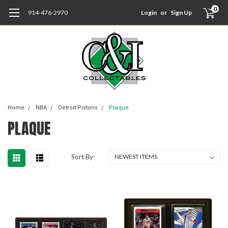
0
914-476-2970
Login
or
Sign Up
Home
NBA
Detroit Pistons
Plaque
PLAQUE
Sort By: