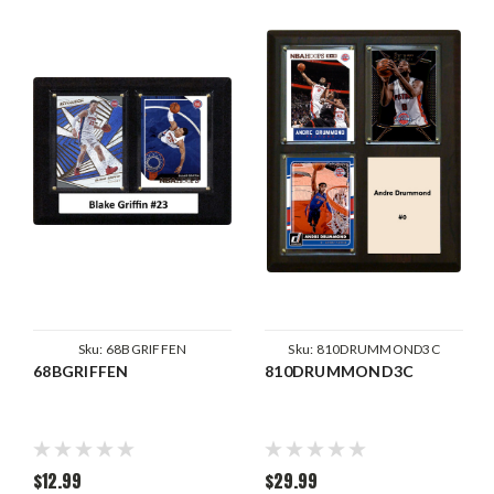
Sku:
68BGRIFFEN
Sku:
810DRUMMOND3C
68BGRIFFEN
810DRUMMOND3C
$12.99
$29.99