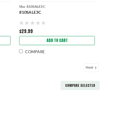
Sku:
810SALE3C
810SALE3C
$29.99
ADD TO CART
COMPARE
Next
COMPARE SELECTED