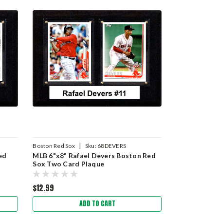
|
Boston Red Sox
Sku:
68DEVERS
ed
MLB 6"x8" Rafael Devers Boston Red
Sox Two Card Plaque
$12.99
ADD TO CART