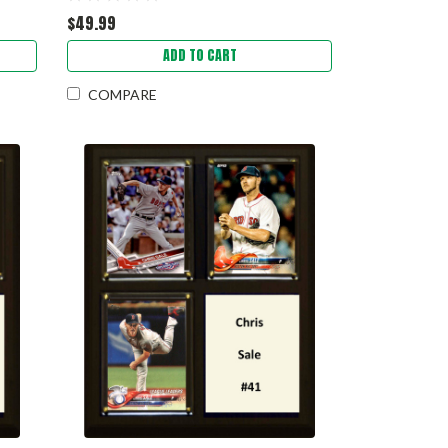
$49.99
ADD TO CART
COMPARE