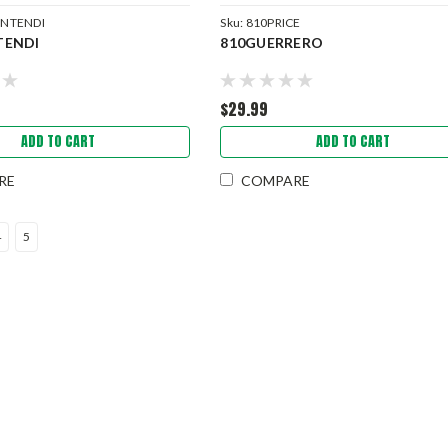
INTENDI
Sku:
810PRICE
TENDI
810GUERRERO
$29.99
ADD TO CART
ADD TO CART
RE
COMPARE
4
5