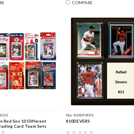
RE
COMPARE
1022
Sku:
810DEVERS
 Red Sox 10 Different
810DEVERS
rading Card Team Sets