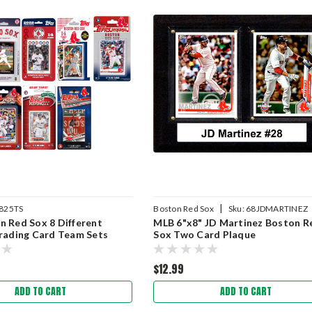
|
825TS
Boston Red Sox
Sku:
68JDMARTINEZ
 Red Sox 8 Different
MLB 6"x8" JD Martinez Boston R
rading Card Team Sets
Sox Two Card Plaque
$12.99
ADD TO CART
ADD TO CART