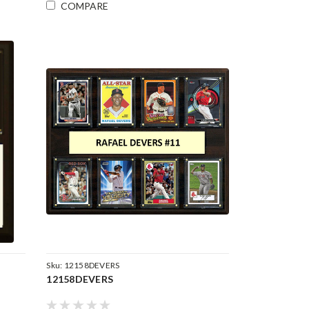
COMPARE
Sku:
12158DEVERS
12158DEVERS