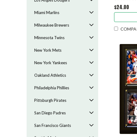
Los Angles Dodgers
$24.00
Miami Marlins
Milwaukee Brewers
COMPA
Minnesota Twins
New York Mets
New York Yankees
Oakland Athletics
Philadelphia Phillies
Pittsburgh Pirates
San Diego Padres
San Francisco Giants