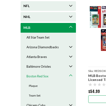
NFL
NHL
MLB
All StarTeam Set
Arizona Diamondbacks
Atlanta Braves
Baltimore Orioles
Sku:
REDSOX
MLB Boston
Boston Red Sox
Licensed T
Plaque
$54.99
Team Set
Chicago Cubs