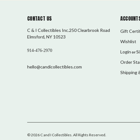
CONTACT US
ACCOUNTS
C & I Collectibles Inc.250 Clearbrook Road
Gift Certi
Elmsford, NY 10523
Wishlist
914-476-2970
Login
S
or
Order Sta
hello@candicollectibles.com
Shipping 
©
2026
C and I Collectibles
. All Rights Reserved.