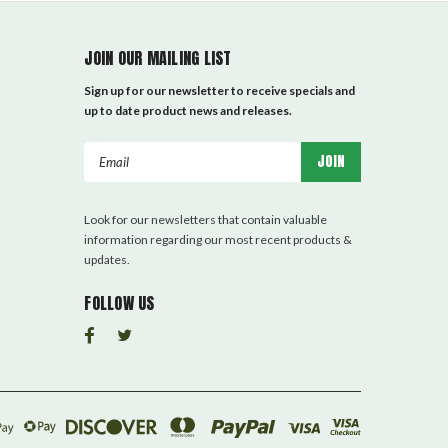
JOIN OUR MAILING LIST
Sign up for our newsletter to receive specials and
up to date product news and releases.
Email
Address
Look for our newsletters that contain valuable
information regarding our most recent products &
updates.
FOLLOW US