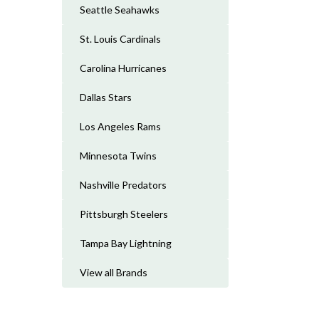
Seattle Seahawks
St. Louis Cardinals
Carolina Hurricanes
Dallas Stars
Los Angeles Rams
Minnesota Twins
Nashville Predators
Pittsburgh Steelers
Tampa Bay Lightning
View all Brands