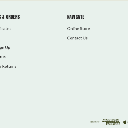
 & ORDERS
NAVIGATE
ficates
Online Store
Contact Us
ign Up
tus
& Returns