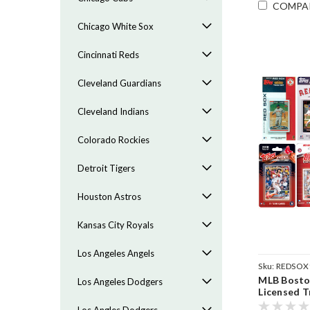
COMPA
Chicago White Sox
Cincinnati Reds
Cleveland Guardians
Cleveland Indians
Colorado Rockies
Detroit Tigers
Houston Astros
Kansas City Royals
Los Angeles Angels
Sku:
REDSOX
MLB Boston
Los Angeles Dodgers
Licensed T