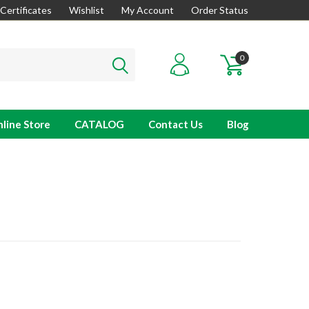
 Certificates
Wishlist
My Account
Order Status
0
line Store
CATALOG
Contact Us
Blog