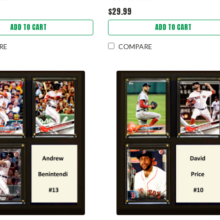
$29.99
ADD TO CART
ADD TO CART
RE
COMPARE