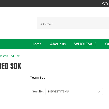
Gift
Home
About us
WHOLESALE
On
Boston Red Sox
RED SOX
Team Set
Sort By: