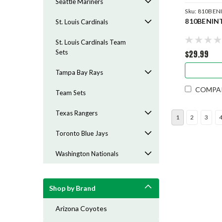
Seattle Mariners
Sku:
810BEN
810BENIN
St. Louis Cardinals
St. Louis Cardinals Team
$29.99
Sets
Tampa Bay Rays
COMPA
Team Sets
Texas Rangers
1
2
3
Toronto Blue Jays
Washington Nationals
Shop by Brand
Arizona Coyotes