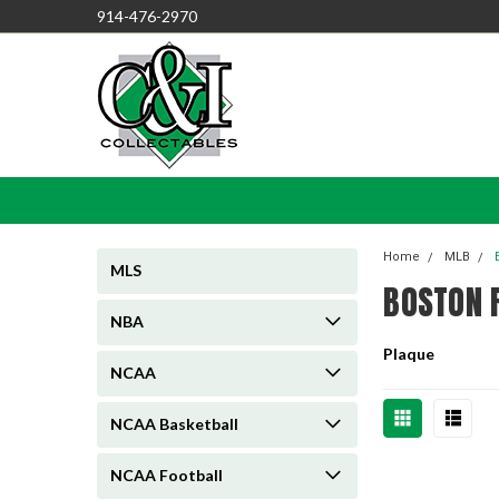
914-476-2970
Home
MLB
MLS
BOSTON 
NBA
Plaque
NCAA
NCAA Basketball
NCAA Football