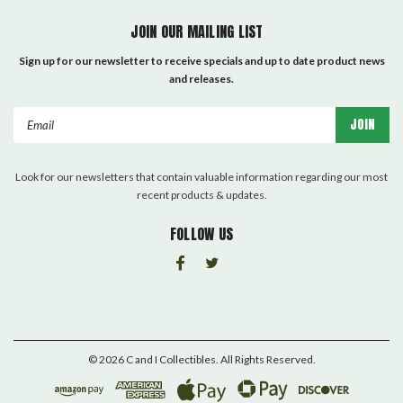
JOIN OUR MAILING LIST
Sign up for our newsletter to receive specials and up to date product news
and releases.
Email
Address
Look for our newsletters that contain valuable information regarding our most
recent products & updates.
FOLLOW US
©
2026
C and I Collectibles
. All Rights Reserved.