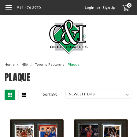
0
914-476-2970
Login
or
Sign Up
Home
NBA
Toronto Raptors
Plaque
PLAQUE
Sort By: