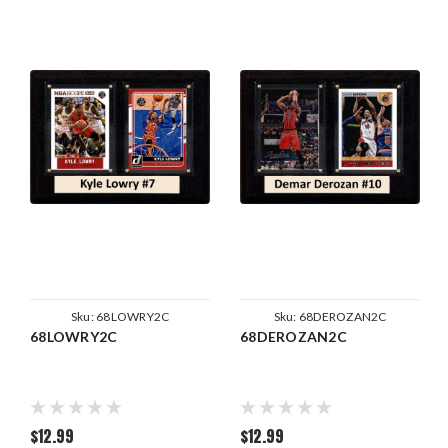
Sku:
68LOWRY2C
Sku:
68DEROZAN2C
68LOWRY2C
68DEROZAN2C
$12.99
$12.99