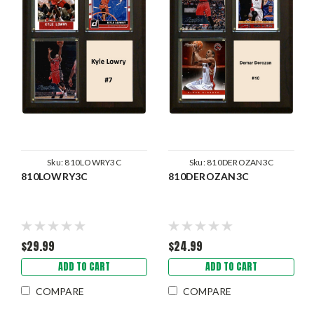
Sku:
810LOWRY3C
Sku:
810DEROZAN3C
810LOWRY3C
810DEROZAN3C
$29.99
$24.99
ADD TO CART
ADD TO CART
COMPARE
COMPARE