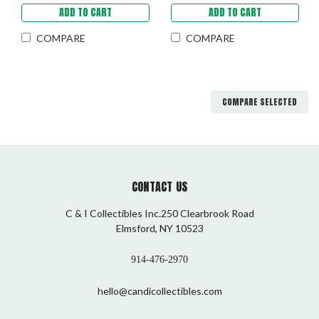
ADD TO CART
ADD TO CART
COMPARE
COMPARE
COMPARE SELECTED
CONTACT US
C & I Collectibles Inc.250 Clearbrook Road
Elmsford, NY 10523
914-476-2970
hello@candicollectibles.com