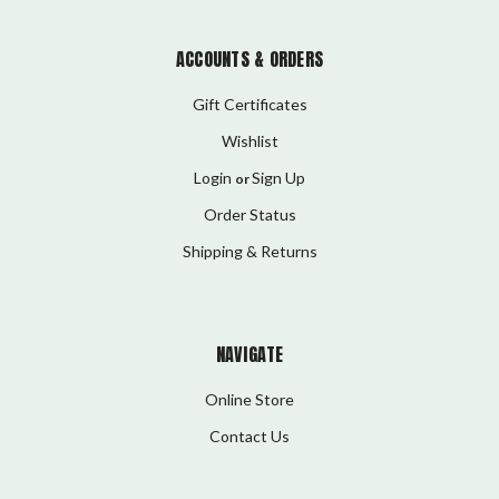
ACCOUNTS & ORDERS
Gift Certificates
Wishlist
Login
Sign Up
or
Order Status
Shipping & Returns
NAVIGATE
Online Store
Contact Us