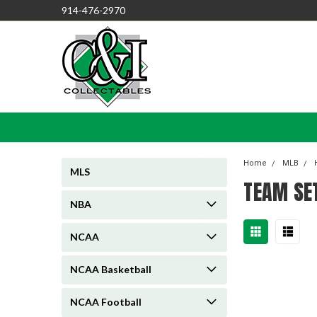
914-476-2970
Home
MLB
MLS
TEAM SE
NBA
NCAA
NCAA Basketball
NCAA Football