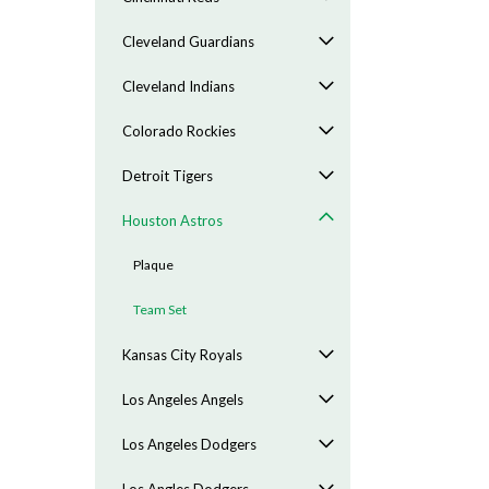
Cleveland Guardians
Cleveland Indians
Colorado Rockies
Detroit Tigers
Houston Astros
Plaque
Team Set
Kansas City Royals
Los Angeles Angels
Los Angeles Dodgers