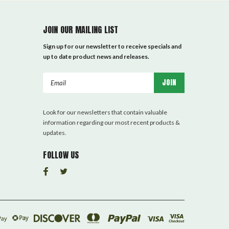
JOIN OUR MAILING LIST
Sign up for our newsletter to receive specials and
up to date product news and releases.
Email
Address
Look for our newsletters that contain valuable
information regarding our most recent products &
updates.
FOLLOW US