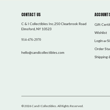
CONTACT US
ACCOUNTS
C & I Collectibles Inc.250 Clearbrook Road
Gift Certi
Elmsford, NY 10523
Wishlist
914-476-2970
Login
S
or
Order Sta
hello@candicollectibles.com
Shipping 
©
2026
C and I Collectibles
. All Rights Reserved.