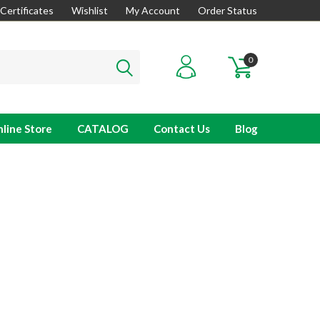
 Certificates
Wishlist
My Account
Order Status
0
line Store
CATALOG
Contact Us
Blog