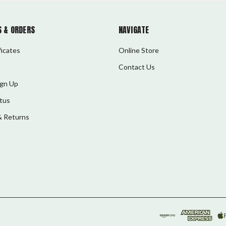
 & ORDERS
NAVIGATE
ficates
Online Store
Contact Us
ign Up
tus
& Returns