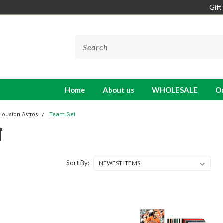
Gift
Home
About us
WHOLESALE
On
Houston Astros
Team Set
T
Sort By: