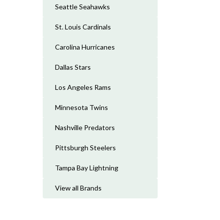
Seattle Seahawks
St. Louis Cardinals
Carolina Hurricanes
Dallas Stars
Los Angeles Rams
Minnesota Twins
Nashville Predators
Pittsburgh Steelers
Tampa Bay Lightning
View all Brands