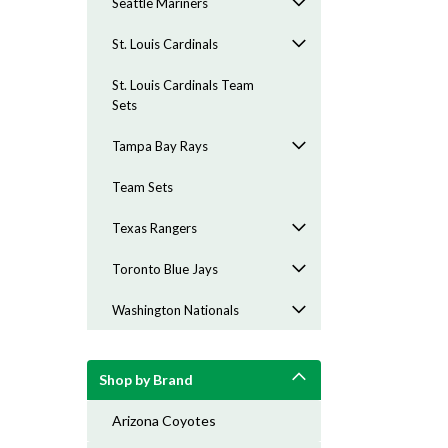
Seattle Mariners
St. Louis Cardinals
St. Louis Cardinals Team
Sets
Tampa Bay Rays
Team Sets
Texas Rangers
Toronto Blue Jays
Washington Nationals
Shop by Brand
Arizona Coyotes