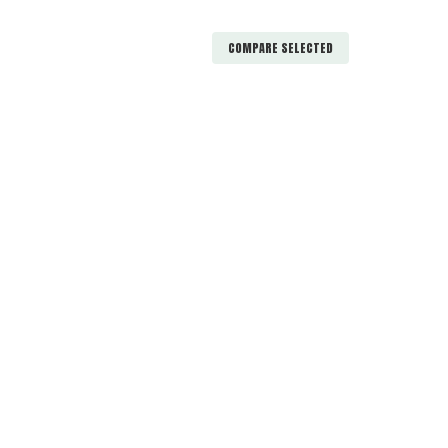
COMPARE SELECTED