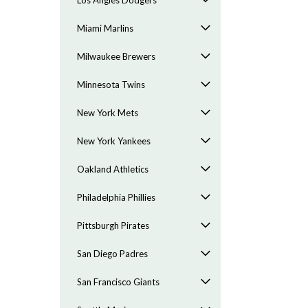
Los Angles Dodgers
Miami Marlins
Milwaukee Brewers
Minnesota Twins
New York Mets
New York Yankees
Oakland Athletics
Philadelphia Phillies
Pittsburgh Pirates
San Diego Padres
San Francisco Giants