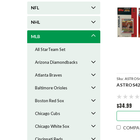
NFL
NHL
MLB
All StarTeam Set
Arizona Diamondbacks
Atlanta Braves
Sku:
ASTROS
ASTROS42
Baltimore Orioles
Boston Red Sox
$34.99
Chicago Cubs
Chicago White Sox
COMPA
Cincinnati Reds