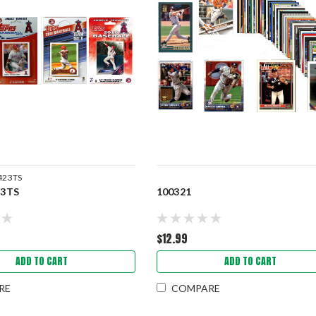
423TS
3TS
100321
$12.99
ADD TO CART
ADD TO CART
RE
COMPARE