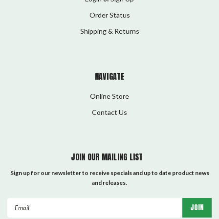
Order Status
Shipping & Returns
NAVIGATE
Online Store
Contact Us
JOIN OUR MAILING LIST
Sign up for our newsletter to receive specials and up to date product news
and releases.
Email
Address