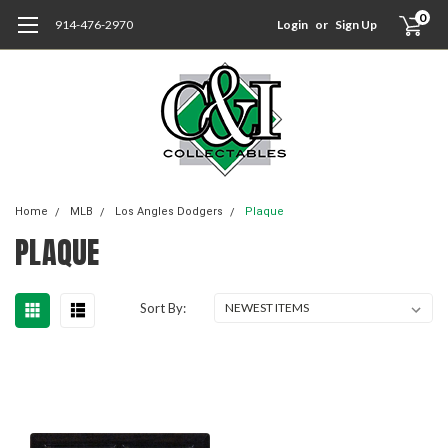
0
914-476-2970
Login
or
Sign Up
Home
MLB
Los Angles Dodgers
Plaque
PLAQUE
Sort By: