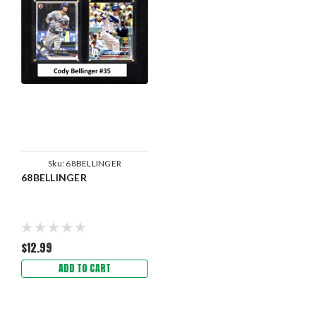
Sku:
68BELLINGER
68BELLINGER
$12.99
ADD TO CART