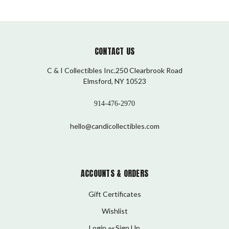
CONTACT US
C & I Collectibles Inc.250 Clearbrook Road
Elmsford, NY 10523
914-476-2970
hello@candicollectibles.com
ACCOUNTS & ORDERS
Gift Certificates
Wishlist
Login
Sign Up
or